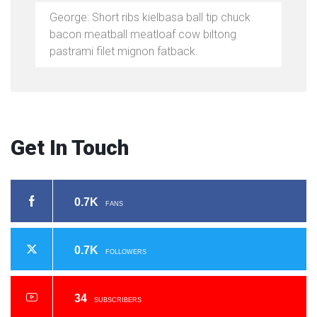
George: Short ribs kielbasa ball tip chuck
bacon meatball meatloaf cow biltong
pastrami filet mignon fatback.
Get In Touch
0.7K
FANS
0.7K
FOLLOWERS
34
SUBSCRIBERS