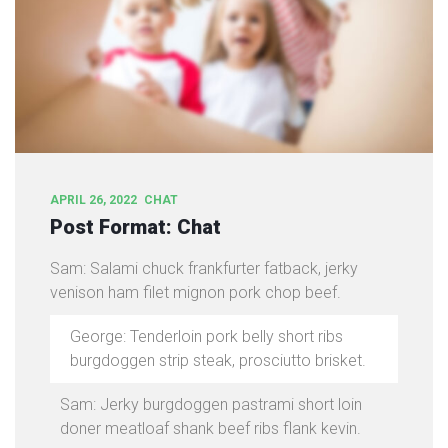
APRIL 26, 2022
CHAT
Post Format: Chat
Sam: Salami chuck frankfurter fatback, jerky
venison ham filet mignon pork chop beef.
George: Tenderloin pork belly short ribs
burgdoggen strip steak, prosciutto brisket.
Sam: Jerky burgdoggen pastrami short loin
doner meatloaf shank beef ribs flank kevin.