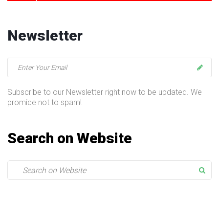
Newsletter
Subscribe to our Newsletter right now to be updated. We
promice not to spam!
Search on Website