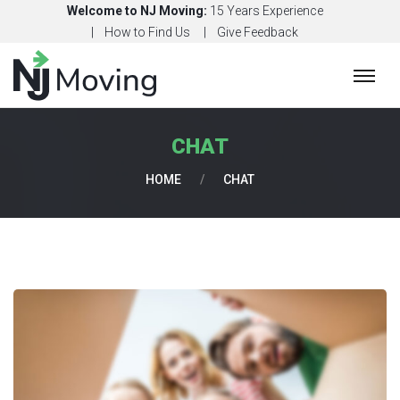
Welcome to NJ Moving:
15 Years Experience
How to Find Us
Give Feedback
H
O
M
CHAT
E
HOME
/
CHAT
C
O
N
T
A
C
T
U
S