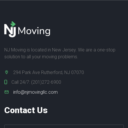
NJ Moving is located in New Jersey. We are a one-stop
solution to all your moving problems.
294 Park Ave Rutherford, NJ 07070
Call 24/7:
(201)272-6900
info@njmovingllc.com
Contact Us