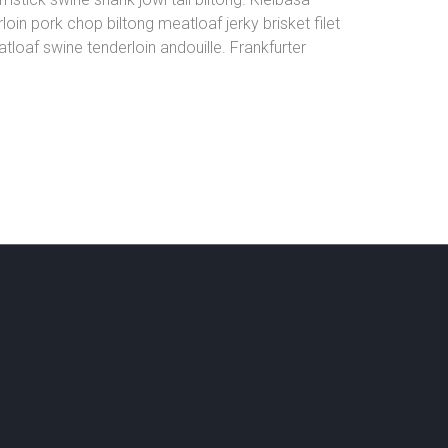
oin pork chop biltong meatloaf jerky brisket filet
loaf swine tenderloin andouille. Frankfurter