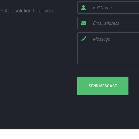
stop solution to all your