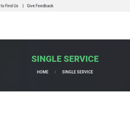
to Find Us
Give Feedback
SINGLE SERVICE
HOME
/
SINGLE SERVICE