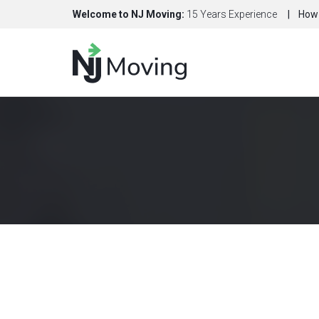
Welcome to NJ Moving:
15 Years Experience
How 