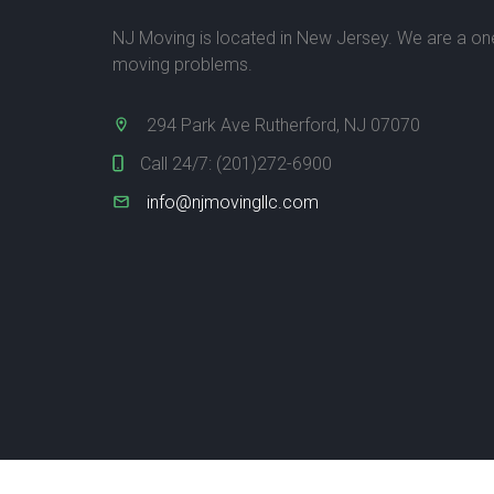
NJ Moving is located in New Jersey. We are a one-
moving problems.
294 Park Ave Rutherford, NJ 07070
Call 24/7:
(201)272-6900
info@njmovingllc.com