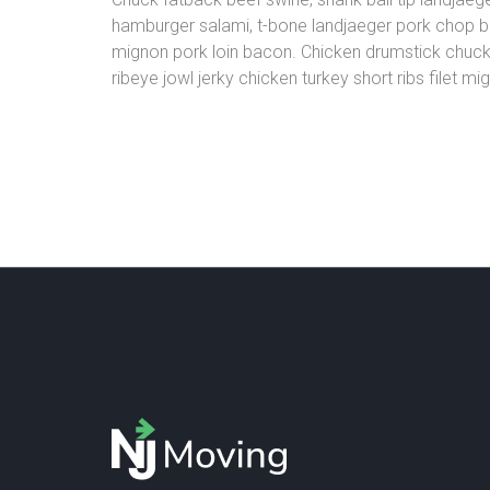
hamburger salami, t-bone landjaeger pork chop baco
mignon pork loin bacon. Chicken drumstick chuck, 
ribeye jowl jerky chicken turkey short ribs filet m