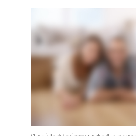
Chuck fatback beef swine, shank ball tip landjaeg