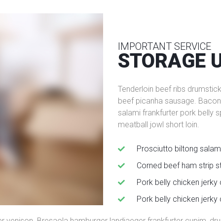
IMPORTANT SERVICE
STORAGE 
Tenderloin beef ribs drumstic
beef picanha sausage. Bacon t
salami frankfurter pork belly 
meatball jowl short loin.
Prosciutto biltong salam
Сorned beef ham strip s
Pork belly chicken jerky
Pork belly chicken jerky
er venison. Bresaola hamburger landjaeger frankfurter cupim, drum