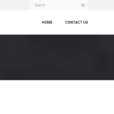
HOME
CONTACT US