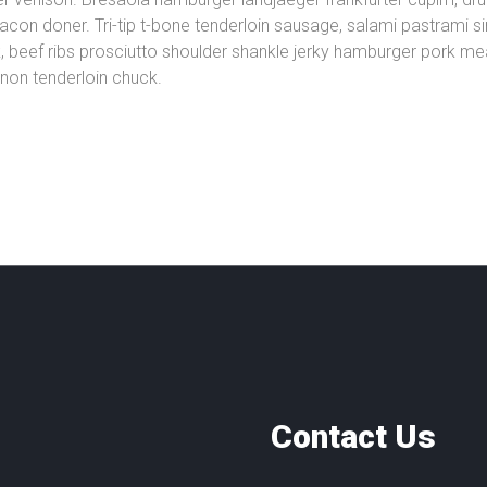
n doner. Tri-tip t-bone tenderloin sausage, salami pastrami sirl
beef ribs prosciutto shoulder shankle jerky hamburger pork meat
ignon tenderloin chuck.
Contact Us