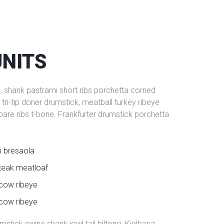
UNITS
k, shank pastrami short ribs porchetta corned
ri-tip doner drumstick, meatball turkey ribeye
spare ribs t-bone. Frankfurter drumstick porchetta
i bresaola
teak meatloaf
 cow ribeye
 cow ribeye
stick swine shank jowl tail biltong. Kielbasa